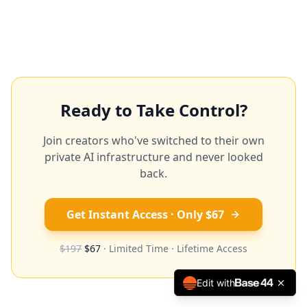
Ready to Take Control?
Join creators who've switched to their own
private AI infrastructure and never looked
back.
Get Instant Access · Only $67
$197
$67
· Limited Time · Lifetime Access
Edit with