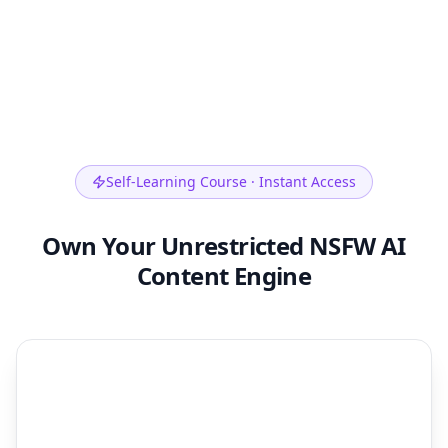
Self-Learning Course · Instant Access
Own Your Unrestricted NSFW AI
Content Engine