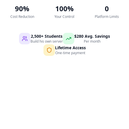
90%
100%
0
Cost Reduction
Your Control
Platform Limits
2,500+ Students
$280 Avg. Savings
Build his own server
Per month
Lifetime Access
One-time payment