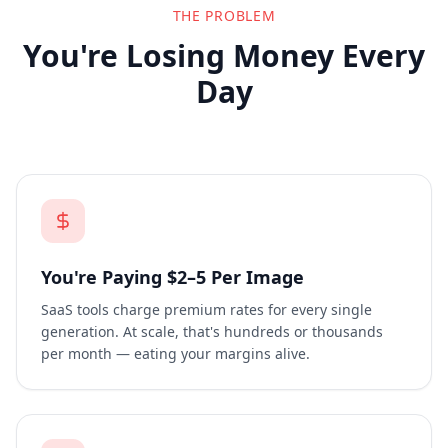
THE PROBLEM
You're Losing Money Every
Day
You're Paying $2–5 Per Image
SaaS tools charge premium rates for every single
generation. At scale, that's hundreds or thousands
per month — eating your margins alive.