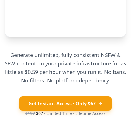
Generate unlimited, fully consistent NSFW &
SFW content on your private infrastructure for as
little as $0.59 per hour when you run it. No bans.
No filters. No platform dependency.
Get Instant Access · Only $67
$197
$67
· Limited Time · Lifetime Access