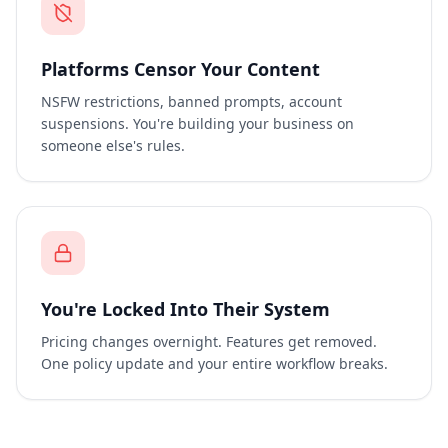
Platforms Censor Your Content
NSFW restrictions, banned prompts, account
suspensions. You're building your business on
someone else's rules.
You're Locked Into Their System
Pricing changes overnight. Features get removed.
One policy update and your entire workflow breaks.