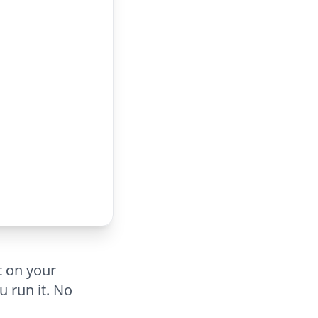
t on your
u run it. No