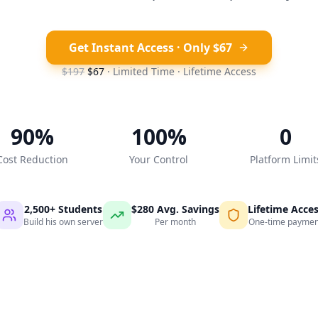
Get Instant Access · Only $67
$197
$67
· Limited Time · Lifetime Access
90%
100%
0
Cost Reduction
Your Control
Platform Limit
2,500+ Students
$280 Avg. Savings
Lifetime Acce
Build his own server
Per month
One-time paymen