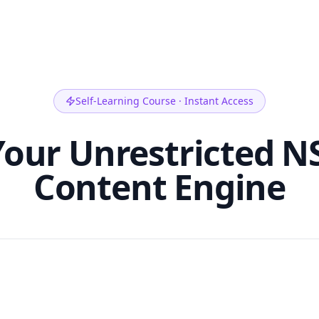
Self-Learning Course · Instant Access
our Unrestricted N
Content Engine