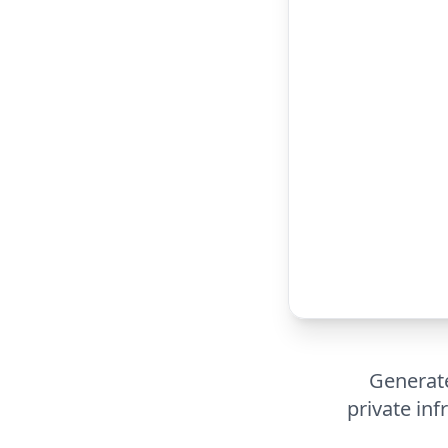
Generate
private inf