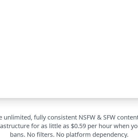
 unlimited, fully consistent NSFW & SFW conten
rastructure for as little as $0.59 per hour when yo
bans. No filters. No platform dependency.