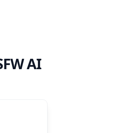
SFW AI