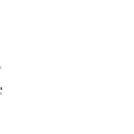
s
ss
t