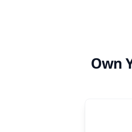
Own Y