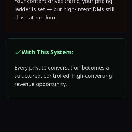
Your content drives traffic, your pricing
ladder is set — but high-intent DMs still
close at random.
With This System:
Every private conversation becomes a
structured, controlled, high-converting
revenue opportunity.