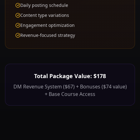
Daily posting schedule
Content type variations
Engagement optimization
Revenue-focused strategy
Total Package Value: $178
DM Revenue System ($67) + Bonuses ($74 value)
+ Base Course Access