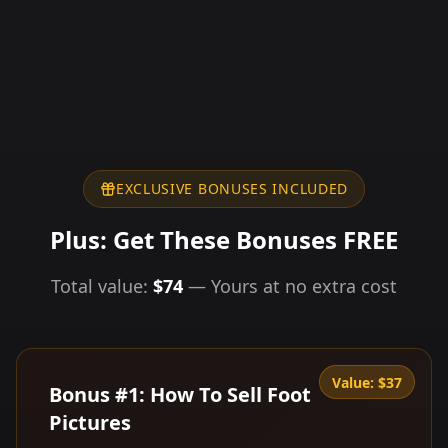
EXCLUSIVE BONUSES INCLUDED
Plus: Get These Bonuses FREE
Total value:
$74
— Yours at no extra cost
Value:
$37
Bonus #1: How To Sell Foot
Pictures