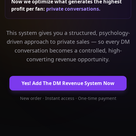
Now we optimize what generates the highest
profit per fan:
private conversations.
This system gives you a structured, psychology-
driven approach to private sales — so every DM
conversation becomes a controlled, high-
converting revenue opportunity.
Yes! Add The DM Revenue System Now
New order · Instant access · One-time payment