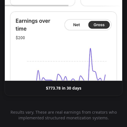
$773.78 in 30 days
Results vary. These are real earnings from creators who
implemented structured monetization systems.