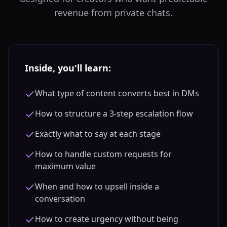
revenue from private chats.
Inside, you'll learn:
What type of content converts best in DMs
How to structure a 3-step escalation flow
Exactly what to say at each stage
How to handle custom requests for
maximum value
When and how to upsell inside a
conversation
How to create urgency without being