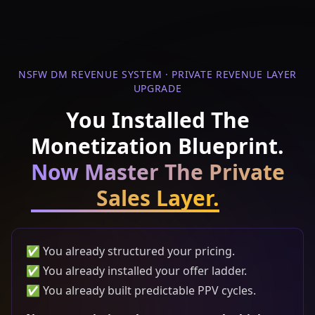
NSFW DM REVENUE SYSTEM · PRIVATE REVENUE LAYER
UPGRADE
You Installed The
Monetization Blueprint.
Now Master The Private
Sales Layer.
✅ You already structured your pricing.
✅ You already installed your offer ladder.
✅ You already built predictable PPV cycles.