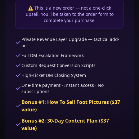
⚠️ This is a new order — not a one-click
upsell. You'll be taken to the order form to
complete your purchase.
Private Revenue Layer Upgrade — tactical add-
on
Full DM Escalation Framework
Custom Request Conversion Scripts
High-Ticket DM Closing System
One-time payment · Instant access · No
subscriptions
Bonus #1: How To Sell Foot Pictures ($37
value)
Bonus #2: 30-Day Content Plan ($37
value)