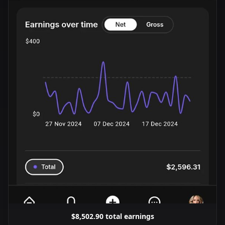
$8,502.90 total earnings