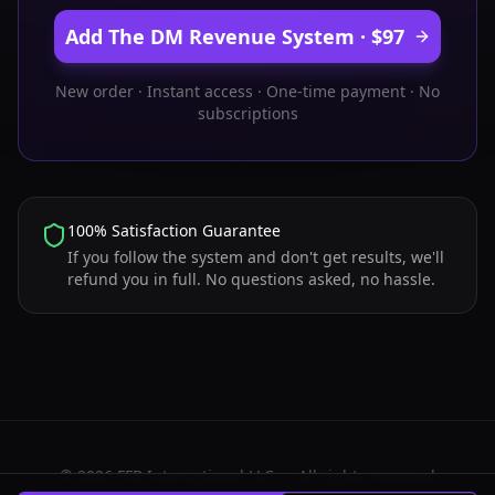
Add The DM Revenue System · $97
New order · Instant access · One-time payment · No
subscriptions
100% Satisfaction Guarantee
If you follow the system and don't get results, we'll
refund you in full. No questions asked, no hassle.
©
2026
FFB International LLC — All rights reserved