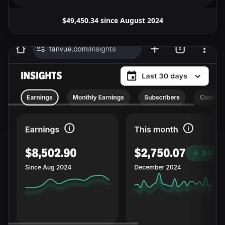
$49,450.34 since August 2024