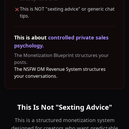
This is NOT "sexting advice" or generic chat
tips.
This is about
controlled private sales
psychology.
The Monetization Blueprint structures your
posts.
The NSFW DM Revenue System structures
your conversations.
This Is Not "Sexting Advice"
This is a structured monetization system
designed for creators who want predictable