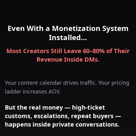
Even With a Monetization System
Installed…
Most Creators Still Leave 60–80% of Their
Revenue Inside DMs.
Your content calendar drives traffic. Your pricing
ladder increases AOV.
But the real money — high-ticket
customs, escalations, repeat buyers —
happens inside private conversations.