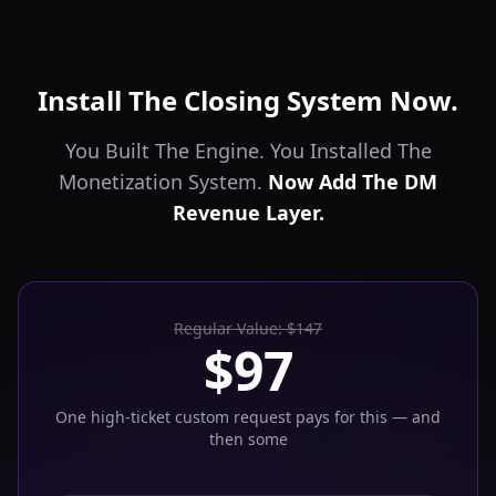
Install The Closing System Now.
You Built The Engine. You Installed The
Monetization System.
Now Add The DM
Revenue Layer.
Regular Value: $147
$97
One high-ticket custom request pays for this — and
then some