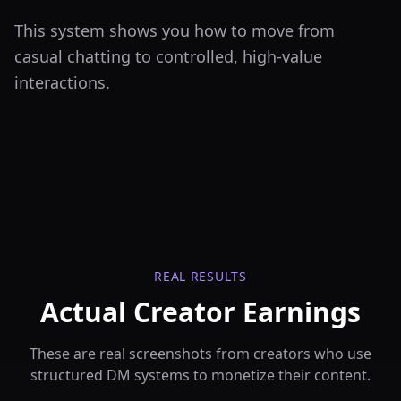
This system shows you how to move from
casual chatting to controlled, high-value
interactions.
REAL RESULTS
Actual Creator Earnings
These are real screenshots from creators who use
structured DM systems to monetize their content.