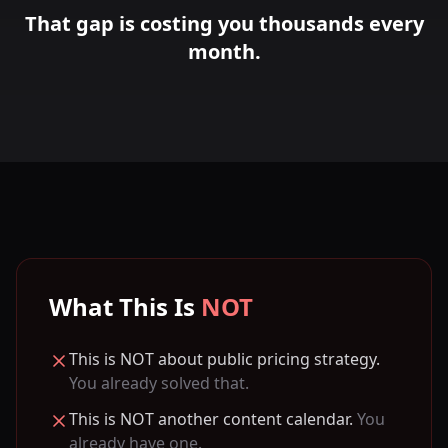
That gap is costing you thousands every
month.
What This Is
NOT
This is NOT about public pricing strategy.
You already solved that.
This is NOT another content calendar.
You
already have one.