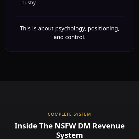
pushy
This is about psychology, positioning,
and control.
COMPLETE SYSTEM
Inside The NSFW DM Revenue
System