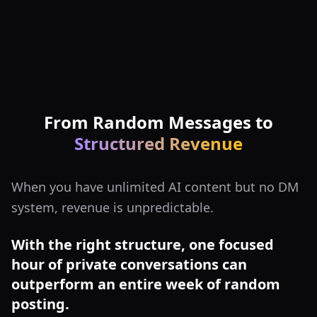
From Random Messages to
Structured Revenue
When you have unlimited AI content but no DM
system, revenue is unpredictable.
With the right structure, one focused
hour of private conversations can
outperform an entire week of random
posting.