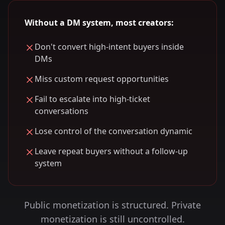
Without a DM system, most creators:
Don't convert high-intent buyers inside
DMs
Miss custom request opportunities
Fail to escalate into high-ticket
conversations
Lose control of the conversation dynamic
Leave repeat buyers without a follow-up
system
Public monetization is structured. Private
monetization is still uncontrolled.