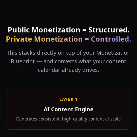
Public Monetization = Structured.
Private Monetization = Controlled.
This stacks directly on top of your Monetization
Blueprint — and converts what your content
calendar already drives.
LAYER 1
AI Content Engine
Generates consistent, high-quality content at scale