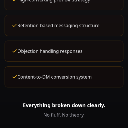
Retention-based messaging structure
Objection handling responses
Content-to-DM conversion system
Everything broken down clearly.
No fluff. No theory.