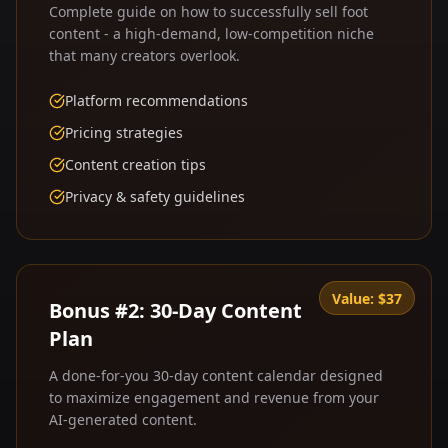
Complete guide on how to successfully sell foot
content - a high-demand, low-competition niche
that many creators overlook.
Platform recommendations
Pricing strategies
Content creation tips
Privacy & safety guidelines
Value:
$37
Bonus #2: 30-Day Content
Plan
A done-for-you 30-day content calendar designed
to maximize engagement and revenue from your
AI-generated content.