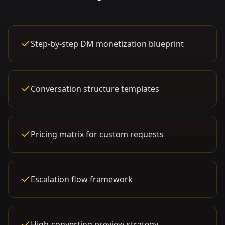
Step-by-step DM monetization blueprint
Conversation structure templates
Pricing matrix for custom requests
Escalation flow framework
High-converting preview strategy