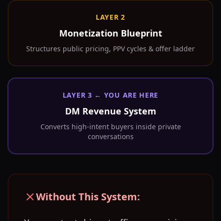
LAYER 2
Monetization Blueprint
Structures public pricing, PPV cycles & offer ladder
LAYER 3 ← YOU ARE HERE
DM Revenue System
Converts high-intent buyers inside private
conversations
Without This System: